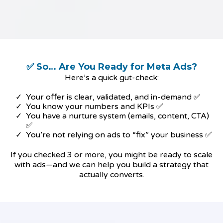
✅ So… Are You Ready for Meta Ads?
Here’s a quick gut-check:
Your offer is clear, validated, and in-demand ✅
You know your numbers and KPIs ✅
You have a nurture system (emails, content, CTA)
✅
You’re not relying on ads to “fix” your business ✅
If you checked 3 or more, you might be ready to scale
with ads—and we can help you build a strategy that
actually converts.