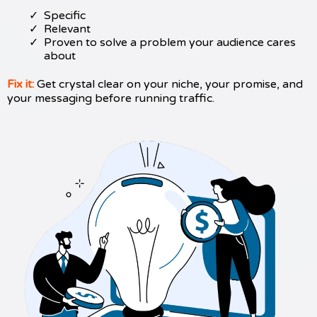
Specific
Relevant
Proven to solve a problem your audience cares
about
Fix it:
Get crystal clear on your niche, your promise, and
your messaging before running traffic.