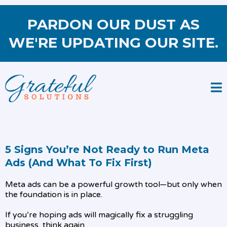
PARDON OUR DUST AS
WE'RE UPDATING OUR SITE.
5 Signs You’re Not Ready to Run Meta
Ads (And What To Fix First)
Meta ads can be a powerful growth tool—but only when
the foundation is in place.
If you’re hoping ads will magically fix a struggling
business, think again.