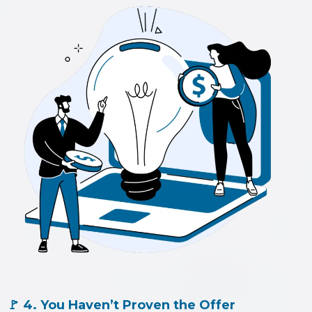
🚩 4. You Haven’t Proven the Offer