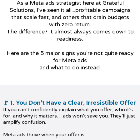
As a Meta ads strategist here at Grateful
Solutions, I’ve seen it all...profitable campaigns
that scale fast, and others that drain budgets
with zero return.
The difference? It almost always comes down to
readiness.
Here are the 5 major signs you’re not quite ready
for Meta ads
and what to do instead.
🚩 1. You Don’t Have a Clear, Irresistible Offer
If you can’t confidently explain what you offer, who it’s
for, and why it matters… ads won’t save you. They’ll just
amplify confusion.
Meta ads thrive when your offer is: