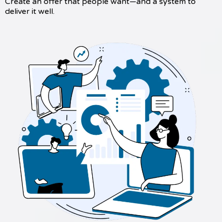
Create an offer that people want—and a system to
deliver it well.