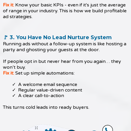
Fix it:
Know your basic KPIs - even if it's just the average
of range in your industry. This is how we build profitable
ad strategies.
🚩 3. You Have No Lead Nurture System
Running ads without a follow-up system is like hosting a
party and ghosting your guests at the door.
If people opt in but never hear from you again… they
won’t buy.
Fix it:
Set up simple automations:
A welcome email sequence
Regular value-driven content
A clear call-to-action
This turns cold leads into ready buyers.