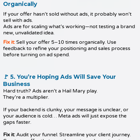
Organically
If your offer hasn’t sold without ads, it probably won’t
sell with ads.
Ads are for scaling what’s working—not testing a brand
new, unvalidated idea.
Fix it:
Sell your offer 5–10 times organically. Use
feedback to refine your positioning and sales process
before turning on ad spend.
🚩 5. You’re Hoping Ads Will Save Your
Business
Hard truth? Ads aren’t a Hail Mary play.
They’re a multiplier.
If your backend is clunky, your message is unclear, or
your audience is cold… Meta ads will just expose the
gaps faster.
Fix it:
Audit your funnel. Streamline your client journey.