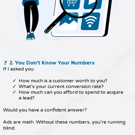
🚩 2. You Don’t Know Your Numbers
If I asked you:
How much is a customer worth to you?
What’s your current conversion rate?
How much can you afford to spend to acquire
a lead?
Would you have a confident answer?
Ads are math. Without these numbers, you’re running
blind.